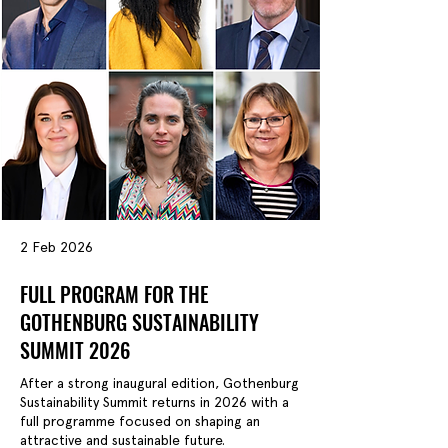
2 Feb 2026
FULL PROGRAM FOR THE
GOTHENBURG SUSTAINABILITY
SUMMIT 2026
After a strong inaugural edition, Gothenburg
Sustainability Summit returns in 2026 with a
full programme focused on shaping an
attractive and sustainable future.