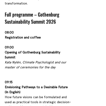
transformation.
Full programme – Gothenburg 
Sustainability Summit 2026
08:00
Registration and coffee
09:00
Opening of Gothenburg Sustainability 
Summit
Kata Nylén, Climate Psychologist and our 
master of ceremonies for the day
09:15
Envisioning Pathways to a Desirable Future 
(In English)
How future visions can be formulated and 
used as practical tools in strategic decision-