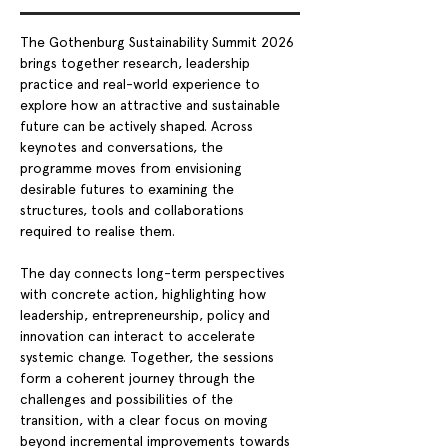
The Gothenburg Sustainability Summit 2026 
brings together research, leadership 
practice and real-world experience to 
explore how an attractive and sustainable 
future can be actively shaped. Across 
keynotes and conversations, the 
programme moves from envisioning 
desirable futures to examining the 
structures, tools and collaborations 
required to realise them.
The day connects long-term perspectives 
with concrete action, highlighting how 
leadership, entrepreneurship, policy and 
innovation can interact to accelerate 
systemic change. Together, the sessions 
form a coherent journey through the 
challenges and possibilities of the 
transition, with a clear focus on moving 
beyond incremental improvements towards 