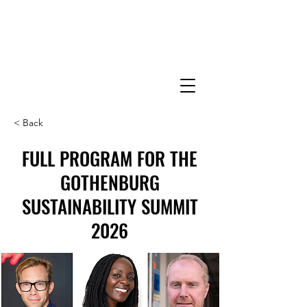
< Back
FULL PROGRAM FOR THE
GOTHENBURG
SUSTAINABILITY SUMMIT
2026