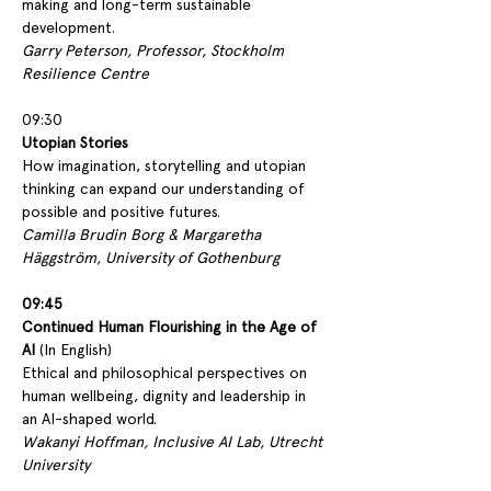
making and long-term sustainable 
development.
Garry Peterson, Professor, Stockholm 
Resilience Centre
09:30
Utopian Stories 
How imagination, storytelling and utopian 
thinking can expand our understanding of 
possible and positive futures.
Camilla Brudin Borg & Margaretha 
Häggström, University of Gothenburg
09:45
Continued Human Flourishing in the Age of 
AI
 (In English)
Ethical and philosophical perspectives on 
human wellbeing, dignity and leadership in 
an AI-shaped world.
Wakanyi Hoffman, Inclusive AI Lab, Utrecht 
University