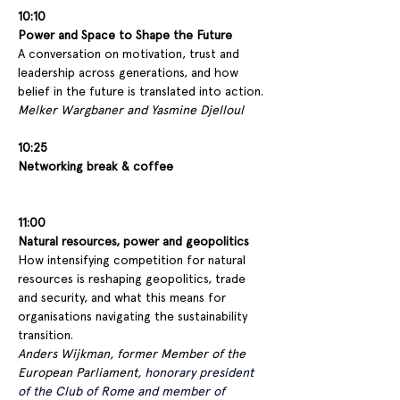
10:10
Power and Space to Shape the Future
A conversation on motivation, trust and 
leadership across generations, and how 
belief in the future is translated into action.
Melker Wargbaner and Yasmine Djelloul 
10:25
Networking break & coffee
11:00 
Natural resources, power and geopolitics
How intensifying competition for natural 
resources is reshaping geopolitics, trade 
and security, and what this means for 
organisations navigating the sustainability 
transition.
Anders Wijkman, former Member of the 
European Parliament, 
honorary president 
of the Club of Rome and member of 