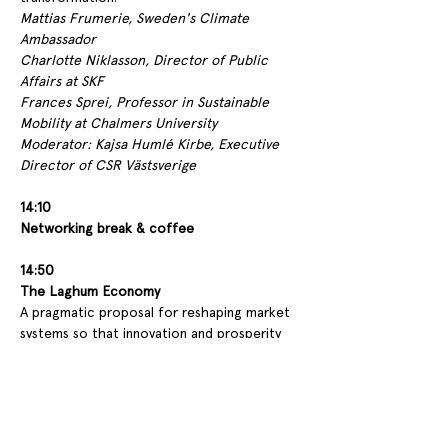
Mattias Frumerie, Sweden's Climate 
Ambassador
Charlotte Niklasson, Director of Public 
Affairs at SKF
Frances Sprei, Professor in Sustainable 
Mobility at Chalmers University
Moderator: Kajsa Humlé Kirbe, Executive 
Director of CSR Västsverige
14:10
Networking break & coffee
14:50
The Laghum Economy 
A pragmatic proposal for reshaping market 
systems so that innovation and prosperity 
operate within planetary boundaries.
Stefan Krook, entrepreneur and author of 
The Laghum Economy
15:20 