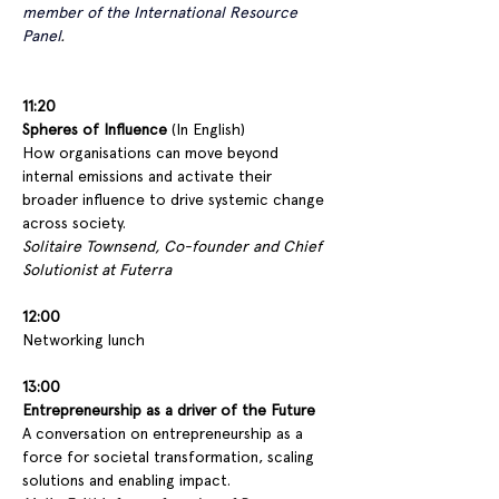
member of the International Resource 
Panel
.
11:20 
Spheres of Influence
 (In English)
How organisations can move beyond 
internal emissions and activate their 
broader influence to drive systemic change 
across society.
Solitaire Townsend, Co-founder and Chief 
Solutionist at Futerra
12:00
Networking lunch
13:00
Entrepreneurship as a driver of the Future
A conversation on entrepreneurship as a 
force for societal transformation, scaling 
solutions and enabling impact.