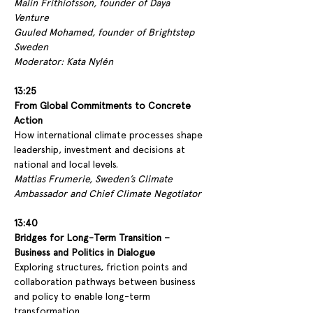
Malin Frithiofsson, founder of Daya 
Venture 
Guuled Mohamed, founder of Brightstep 
Sweden
Moderator: Kata Nylén
13:25
From Global Commitments to Concrete 
Action
How international climate processes shape 
leadership, investment and decisions at 
national and local levels.
Mattias Frumerie, Sweden’s Climate 
Ambassador and Chief Climate Negotiator
13:40
Bridges for Long-Term Transition – 
Business and Politics in Dialogue
Exploring structures, friction points and 
collaboration pathways between business 
and policy to enable long-term 
transformation.