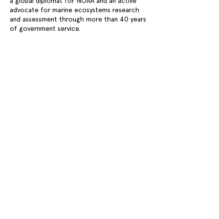
a global diplomat for NOAA and an active
advocate for marine ecosystems research
and assessment through more than 40 years
of government service.
Previous
Next
WIN WIN GOTHENBURG SUSTAINABILITY AWARD
CONTACT
OPPORTUNITIES
PRESS
NEWS
FAQ
Stay updated on events, news, and important
announcements – subscribe to our