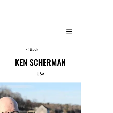
< Back
KEN SCHERMAN
USA