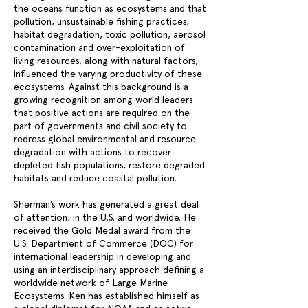
the oceans function as ecosystems and that
pollution, unsustainable fishing practices,
habitat degradation, toxic pollution, aerosol
contamination and over-exploitation of
living resources, along with natural factors,
influenced the varying productivity of these
ecosystems. Against this background is a
growing recognition among world leaders
that positive actions are required on the
part of governments and civil society to
redress global environmental and resource
degradation with actions to recover
depleted fish populations, restore degraded
habitats and reduce coastal pollution.
Sherman’s work has generated a great deal
of attention, in the U.S. and worldwide. He
received the Gold Medal award from the
U.S. Department of Commerce (DOC) for
international leadership in developing and
using an interdisciplinary approach defining a
worldwide network of Large Marine
Ecosystems. Ken has established himself as