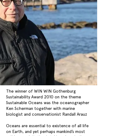
The winner of WIN WIN Gothenburg
Sustainability Award 2010 on the theme
Sustainable Oceans was the oceanographer
Ken Scherman together with marine
biologist and conservationist Randall Arauz
Oceans are essential to existence of all life
on Earth, and yet perhaps mankind’s most