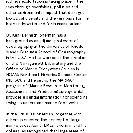
ruthless exploitation is taking place in the
seas through overfishing, pollution and
other environmental impact that damages
biological diversity and the very basis for life
both underwater and for humans on land.
Dr. Ken (Kenneth) Sherman has a
background as an adjunct professor of
oceanography at the University of Rhode
Island’s Graduate School of Oceanography
in the U.S.A. He has worked as the director
of the Narragansett Laboratory and the
Office of Marine Ecosystems Studies in
NOAA’s Northeast Fisheries Science Center
(NEFSC), and he set up the MARMAP
program of (Marine Resources Monitoring,
Assessment, and Prediction) surveys which
provides essential information for scientists
trying to understand marine food webs.
In the 1980s, Dr. Sherman, together with
others, pioneered the concept of large
marine ecosystems (LMEs). Sherman and his
colleagues recognized that large areas of