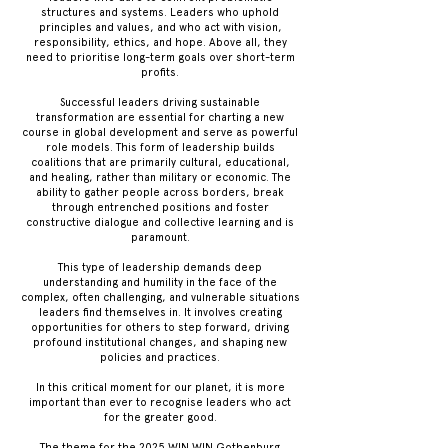
structures and systems. Leaders who uphold
principles and values, and who act with vision,
responsibility, ethics, and hope. Above all, they
need to prioritise long-term goals over short-term
profits.
Successful leaders driving sustainable
transformation are essential for charting a new
course in global development and serve as powerful
role models. This form of leadership builds
coalitions that are primarily cultural, educational,
and healing, rather than military or economic. The
ability to gather people across borders, break
through entrenched positions and foster
constructive dialogue and collective learning and is
paramount.
This type of leadership demands deep
understanding and humility in the face of the
complex, often challenging, and vulnerable situations
leaders find themselves in. It involves creating
opportunities for others to step forward, driving
profound institutional changes, and shaping new
policies and practices.
In this critical moment for our planet, it is more
important than ever to recognise leaders who act
for the greater good.
The theme for the 2025 WIN WIN Gothenburg