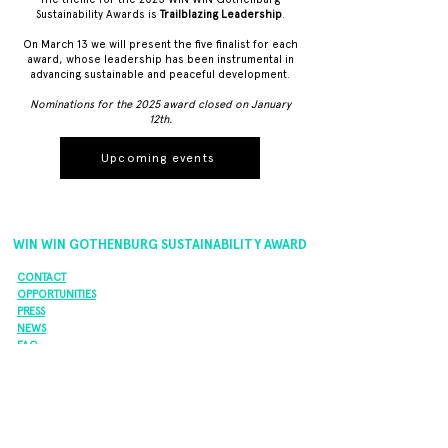
Sustainability Awards is
Trailblazing Leadership
.
On March 13 we will present the five finalist for each
award, whose leadership has been instrumental in
advancing sustainable and peaceful development.
Nominations for the 2025 award closed on January
12th.
Upcoming events
WIN WIN GOTHENBURG SUSTAINABILITY AWARD
CONTACT
OPPORTUNITIES
PRESS
NEWS
FAQ