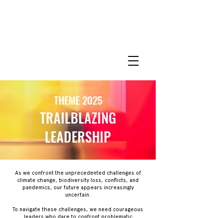
THEME 2025
TRAILBLAZING
LEADERSHIP
As we confront the unprecedented challenges of
climate change, biodiversity loss, conflicts, and
pandemics, our future appears increasingly
uncertain.
To navigate these challenges, we need courageous
leaders who dare to confront problematic