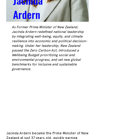
Jacinda
Ardern
As Former Prime Minister of New Zeeland,
Jacinda Ardern redefined national leadership
by integrating well-being, equity, and climate
resilience into economic and political decision-
making. Under her leadership, New Zealand
passed the Zero Carbon Act, introduced a
Wellbeing Budget prioritizing social and
environmental progress, and set new global
benchmarks for inclusive and sustainable
governance.
ACKG
ACKG
Jacinda Ardern became the Prime Minister of New
Zealand at just 37 years old, quickly earning