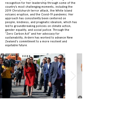
recognition for her leadership through some of the
country’s most challenging moments, including the
2019 Christchurch terror attack, the White Island
volcanic eruption, and the Covid-19 pandemic. Her
approach has consistently been centered on
people, kindness, and pragmatic idealism, which has
led to groundbreaking policies on climate action,
gender equality, and social justice. Through the
“Zero Carbon Act” and her advocacy for
sustainability, Ardern has worked to advance New
Zealand's commitment to a more resilient and
equitable future.