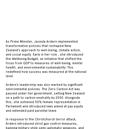
JAC
JAC
As Prime Minister, Jacinda Ardern implemented
transformative policies that reshaped New
Zealand's approach to well-being, climate action,
and social equity. Early in her role , she introduced
the Wellbeing Budget, an initiative that shifted the
focus from GDP to measures of well-being, mental
health, and environmental sustainability. This
redefined how success was measured at the national
level.
Ardern’s leadership was also marked by significant
environmental policies. The Zero Carbon Act was
passed under her government, setting New Zealand
on a path to carbon neutrality by 2050. Alongside
this, she achieved 50% female representation in
Parliament and introduced laws aimed at pay equity
and extended paid parental leave.
In response to the Christchurch terror attack,
Ardern introduced strict gun control measures,
banning military-style semi-automatic weapons, and