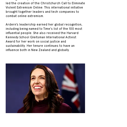
led the creation of the Christchurch Call to Eliminate
Violent Extremism Online. This international initiative
brought together leaders and tech companies to
combat online extremism.
Ardern’s leadership earned her global recognition,
including being named to Time's list of the 100 most
influential people. She also received the Harvard
Kennedy School Gleitsman International Activist
Award for her work on social justice and
sustainability. Her tenure continues to have an
influence both in New Zealand and globally.