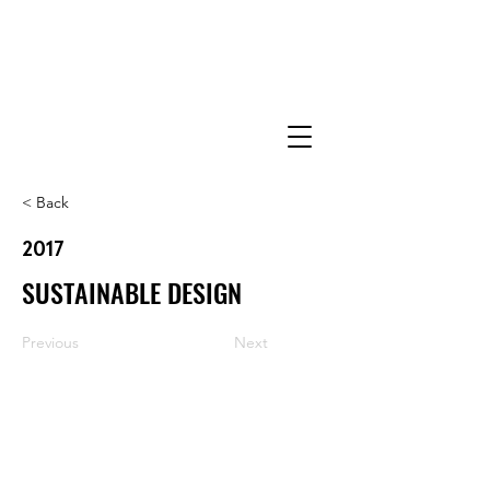
< Back
2017
SUSTAINABLE DESIGN
Previous
Next