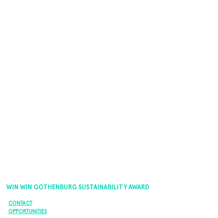
WIN WIN GOTHENBURG SUSTAINABILITY AWARD
CONTACT
OPPORTUNITIES