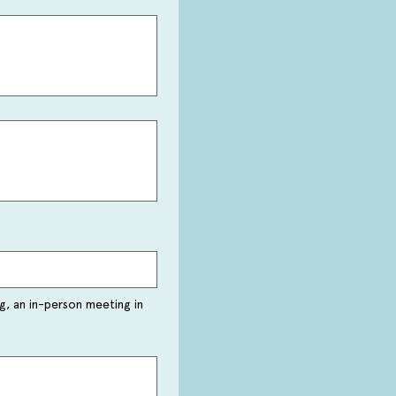
g, an in-person meeting in 