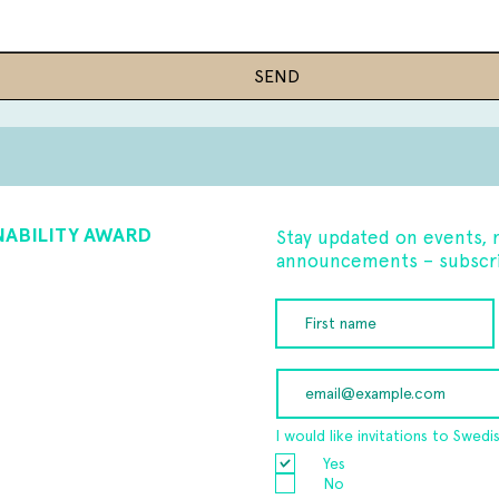
SEND
NABILITY AWARD
Stay updated on events, 
announcements – subscri
I would like invitations to Swedi
Yes
No