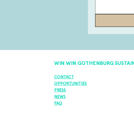
WIN WIN GOTHENBURG SUSTAI
CONTACT
OPPORTUNITIES
PRESS
NEWS
FAQ