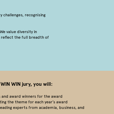
ty challenges, recognising
We value diversity in
reflect the full breadth of
 WIN WIN jury, you will:
ts and award winners for the award
ting the theme for each year’s award
 leading experts from academia, business, and