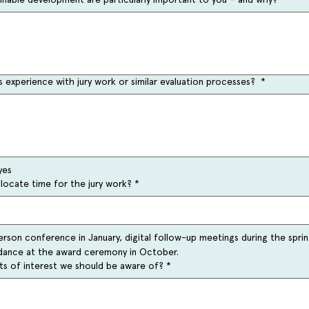
 experience with jury work or similar evaluation processes?
*
yes
llocate time for the jury work?
*
erson conference in January, digital follow-up meetings during the sprin
ndance at the award ceremony in October.
cts of interest we should be aware of?
*