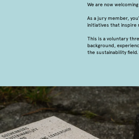
We are now welcoming 
As a jury member, you’l
initiatives that inspir
This is a voluntary thr
background, experience
the sustainability field.