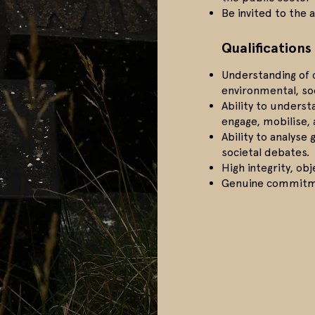
Be invited to the 
Qualifications
Understanding of c
environmental, so
Ability to unders
engage, mobilise,
Ability to analyse
societal debates.
High integrity, obj
Genuine commitme