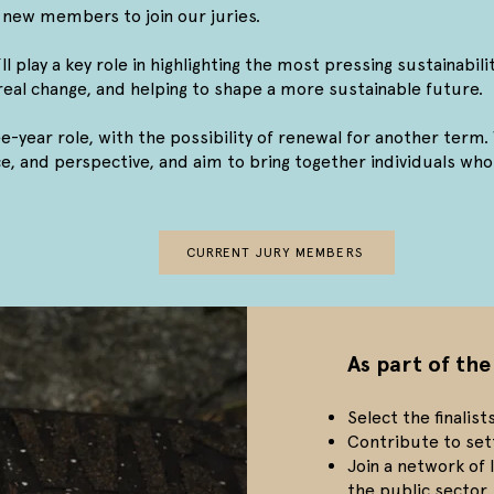
new members to join our juries.
l play a key role in highlighting the most pressing sustainabili
e real change, and helping to shape a more sustainable future.
ee-year role, with the possibility of renewal for another term. 
, and perspective, and aim to bring together individuals who 
CURRENT JURY MEMBERS
As part of the
Select the finalis
Contribute to set
Join a network of
the public sector