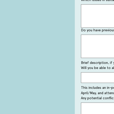
Do you have previous
Brief description, if 
Will you be able to a
This includes an in-p
April/May, and atte
Any potential confli