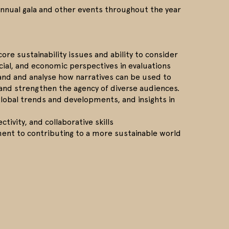
annual gala and other events throughout the year
ore sustainability issues and ability to consider
cial, and economic perspectives in evaluations
tand and analyse how narratives can be used to
 and strengthen the agency of diverse audiences.
 global trends and developments, and insights in
ectivity, and collaborative skills
nt to contributing to a more sustainable world