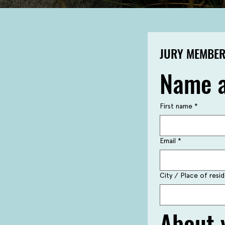
JURY MEMBER
Name a
First name
*
Email
*
City / Place of res
About 