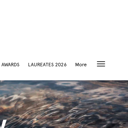
AWARDS
LAUREATES 2026
More