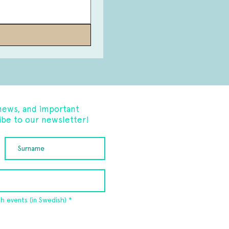
news, and important
be to our newsletter!
R
sh events (in Swedish)
*
e
q
u
i