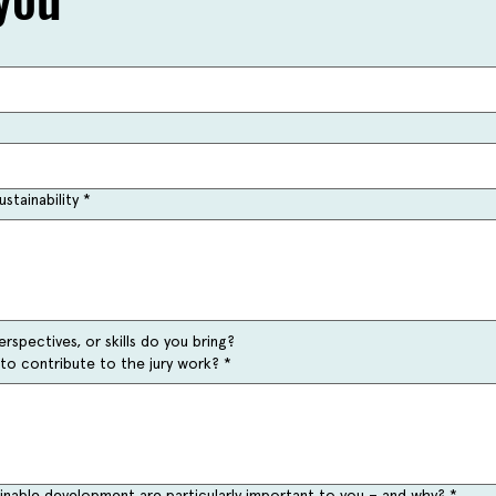
stainability
*
rspectives, or skills do you bring?
to contribute to the jury work?
*
ainable development are particularly important to you – and why?
*