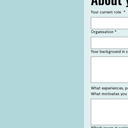
Your current role
*
Organisation
*
Your background in su
What experiences, pe
What motivates you 
Which issues in sust