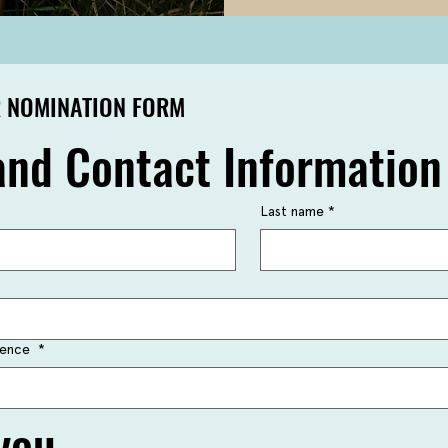
 NOMINATION FORM
nd Contact Information
Last name
*
idence
*
you