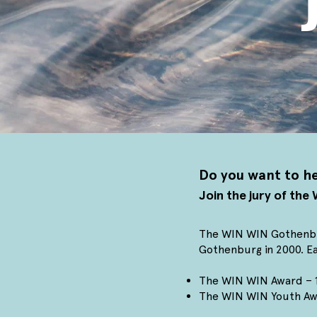
Do you want to he
Join the jury of th
The WIN WIN Gothenburg
Gothenburg in 2000.
Ea
The WIN WIN Award – 1 
The WIN WIN Youth Awa