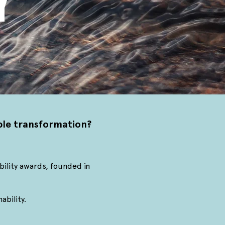
Y
able transformation?
bility awards, founded in
ability.