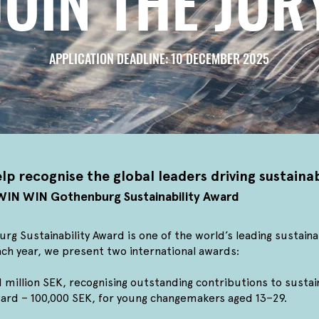
JOIN THE JUR
APPLICATION DEADLINE: 10 DECEMBER 2025
lp recognise the global leaders driving sustain
e WIN WIN Gothenburg Sustainability Award
 Sustainability Award is one of the world’s leading sustaina
ch year, we present two international awards:
million SEK, recognising outstanding contributions to sustain
rd – 100,000 SEK, for young changemakers aged 13–29.