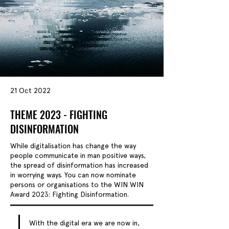
21 Oct 2022
THEME 2023 - FIGHTING
DISINFORMATION
While digitalisation has change the way
people communicate in man positive ways,
the spread of disinformation has increased
in worrying ways. You can now nominate
persons or organisations to the WIN WIN
Award 2023: Fighting Disinformation.
With the digital era we are now in, 