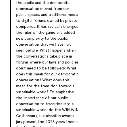
the public and the democratic 
conversation moved from our 
public spaces and traditional media 
to digital forums owned by private 
companies. It has radically changed 
the rules of the game and added 
new complexity to the public 
conversation that we have not 
seen before. What happens when 
the conversations take place in 
forums where our laws and policies 
don't need to be followed? What 
does this mean for our democratic 
conversation? What does this 
mean for the transition toward a 
sustainable world? To emphasise 
the importance of our public 
conversation to transition into a 
sustainable world, do the WIN WIN 
Gothenburg sustainability awards 
jury present the 2023 years theme: 