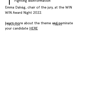
Fighting disinformation
Emma Dalväg, chair of the jury, at the WIN 
WIN Award Night 2022.
Learn more about the theme and nominate 
Previous
Next
your candidate 
HERE
WIN WIN GOTHENBURG SUSTAINABILITY AWARD
CONTACT
OPPORTUNITIES
PRESS
NEWS
FAQ
Stay updated on events, news, and important
announcements – subscribe to our
newsletter!