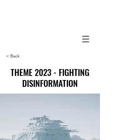
< Back
THEME 2023 - FIGHTING
DISINFORMATION