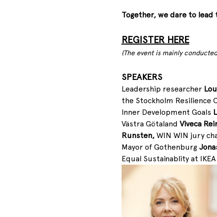
Together, we dare to lead 
REGISTER HERE
(The event is mainly conducted
SPEAKERS
Leadership researcher 
Lou
the Stockholm Resilience 
Inner Development Goals 
L
Västra Götaland
 Viveca Rei
Runsten, 
WIN WIN jury cha
Mayor of Gothenburg 
Jonas
Equal Sustainablity at IKEA