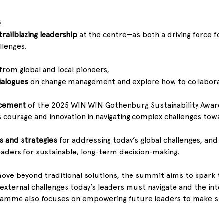
s
trailblazing leadership
 at the centre—as both a driving force f
llenges.
 from global and local pioneers, 
ialogues
 on change management and explore how to collaborat
ncement
 of the 2025 WIN WIN Gothenburg Sustainability Award 
 courage and innovation in navigating complex challenges tow
ls and strategies
 for addressing today’s global challenges, and 
aders for sustainable, long-term decision-making.
move beyond traditional solutions, the summit aims to spark 
he external challenges today’s leaders must navigate and the i
amme also focuses on empowering future leaders to make su