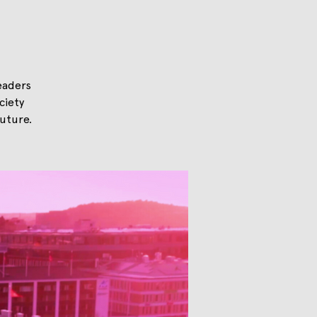
eaders
ciety
uture.