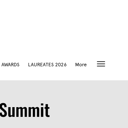
AWARDS
LAUREATES 2026
More
y Summit