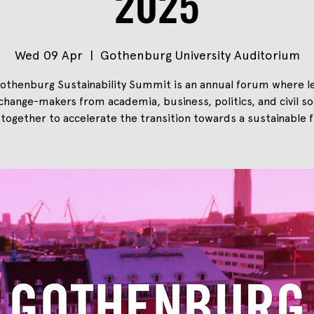
2025
Wed 09 Apr
  |  
Gothenburg University Auditorium
othenburg Sustainability Summit is an annual forum where l
change-makers from academia, business, politics, and civil so
together to accelerate the transition towards a sustainable f