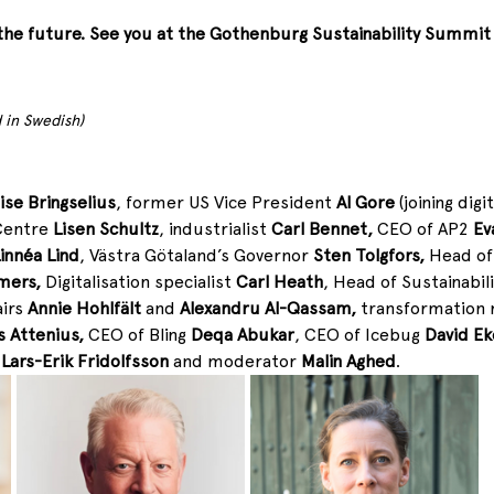
the future. See you at the Gothenburg Sustainability Summit
 in Swedish)
ise Bringselius
, former US Vice President 
Al Gore
 (joining dig
Centre 
Lisen Schultz
, industrialist 
Carl Bennet, 
CEO of AP2 
Ev
innéa Lind
, Västra Götaland’s Governor 
Sten Tolgfors, 
Head of 
mers, 
Digitalisation specialist 
Carl Heath
, Head of Sustainabil
irs 
Annie Hohlfält
 and 
Alexandru Al-Qassam, 
transformation 
 Attenius, 
CEO of Bling 
Deqa Abukar
, CEO of Icebug 
David Ek
 
Lars-Erik Fridolfsson 
and moderator 
Malin Aghed
. 