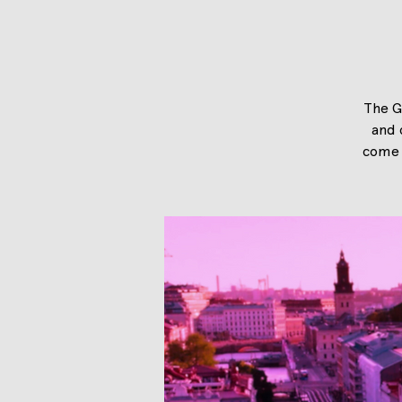
The G
and 
come 