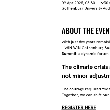
09 Apr 2025, 08:30 – 16:30
Gothenburg University Aud
ABOUT THE EVEN
With just five years remain
—WIN WIN Gothenburg Sust
Summit
: a dynamic forum f
The climate crisis
not minor adjustm
The courage required today
Together, we can shift our
REGISTER HERE