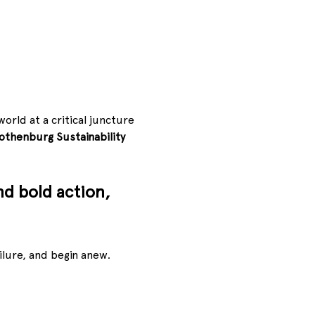
orld at a critical juncture
othenburg Sustainability 
nd bold action, 
lure, and begin anew. 