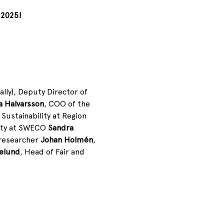
 2025!
itally), Deputy Director of 
a Halvarsson
,
COO of the 
Sustainability at Region 
ity at SWECO 
Sandra 
researcher 
Johan Holmén
, 
elund
, Head of Fair and 