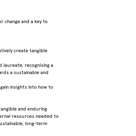
or change and a key to 
ively create tangible 
laureate, recognising a 
ards a sustainable and 
gain insights into how to 
tangible and enduring 
nternal resources needed to 
stainable, long-term 