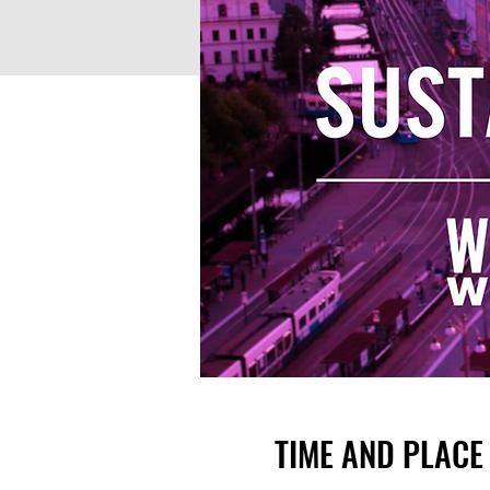
TIME AND PLACE