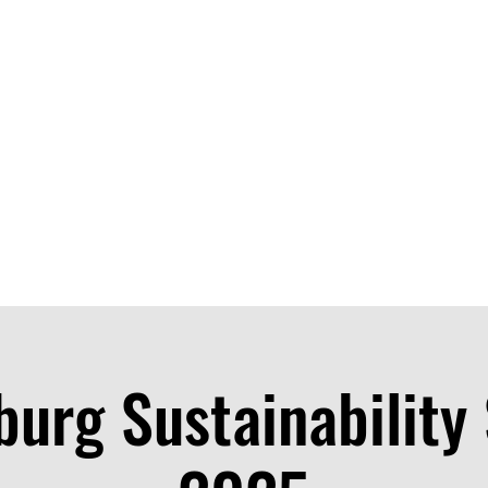
urg Sustainabilit