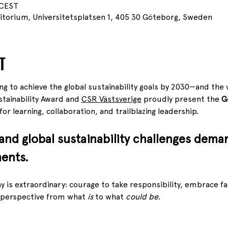
 CEST
itorium, Universitetsplatsen 1, 405 30 Göteborg, Sweden
T
ing to achieve the global sustainability goals by 2030—and the w
ainability Award and 
CSR Västsverige
 proudly present the 
G
or learning, collaboration, and trailblazing leadership.
 and global sustainability challenges dema
ents.
 is extraordinary: courage to take responsibility, embrace fai
 perspective from what 
is
 to what 
could be
.