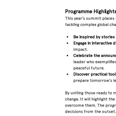
Programme Highlight
This year’s summit places 
tackling complex global cha
Be inspired by stories
Engage in interactive d
impact.
Celebrate the annou
leader who exemplifies
peaceful future.
Discover practical too
prepare tomorrow’s le
By uniting those ready to 
change. It will highlight t
overcome them. The progr
decisions from the outset.