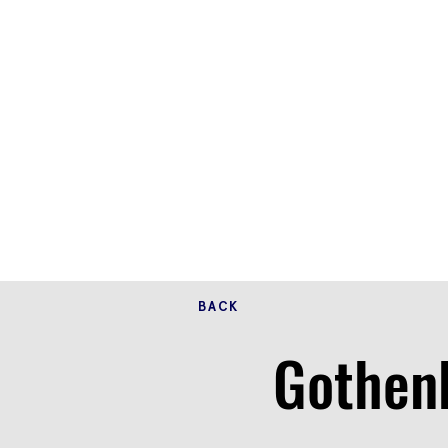
BACK
Gothenb